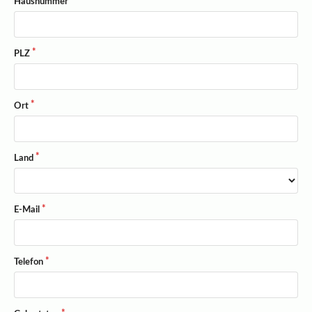
Hausnummer
PLZ
Ort
Land
E-Mail
Telefon