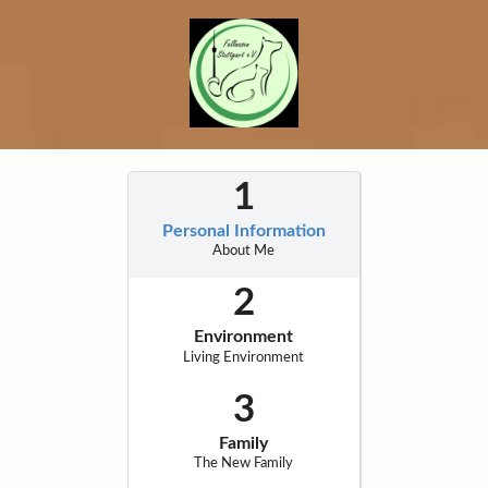
Personal Information
About Me
Environment
Living Environment
Family
The New Family