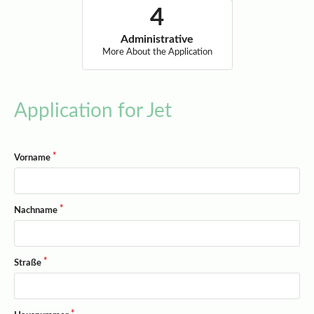
Administrative
More About the Application
Application for Jet
Vorname
Nachname
Straße